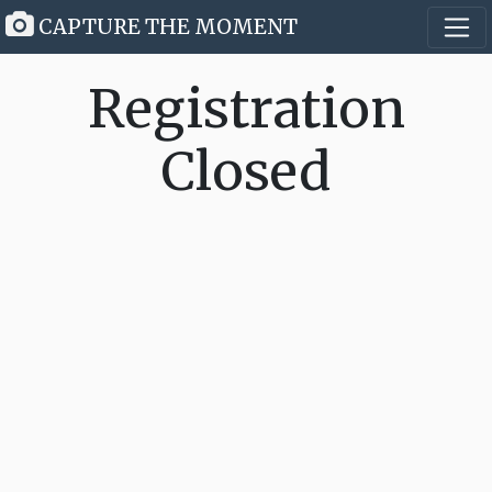
CAPTURE THE MOMENT
Registration
Closed